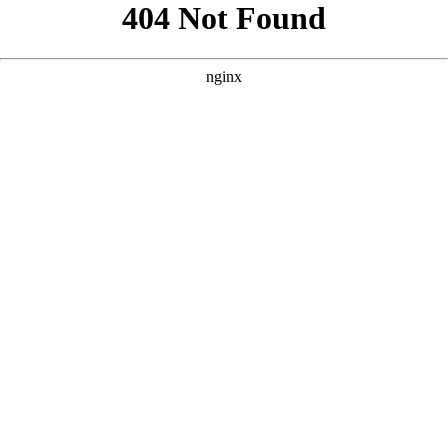
```html
```